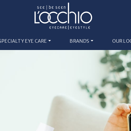
SPECIALTY EYE CARE
BRANDS
OUR LO