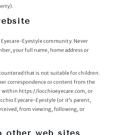
erty).
website
chio Eyecare-Eyestyle community. Never
mber, your full name, home address or
untered that is not suitable for children.
other correspondence or content from the
r within https://locchioeyecare.com, or
occhio Eyecare-Eyestyle (or it’s parent,
erceived, from viewing, following, or
to other web sites