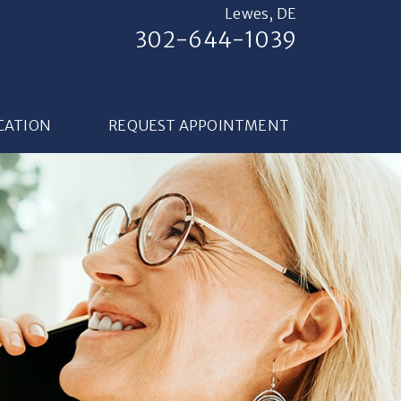
Lewes, DE
302-644-1039
CATION
REQUEST APPOINTMENT