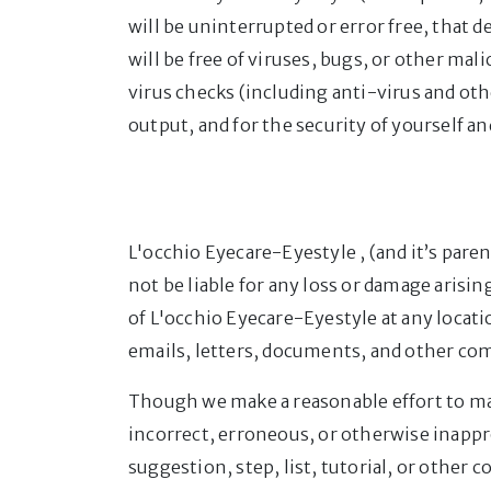
will be uninterrupted or error free, that de
will be free of viruses, bugs, or other ma
virus checks (including anti-virus and oth
output, and for the security of yourself a
L'occhio Eyecare-Eyestyle , (and it’s pare
not be liable for any loss or damage arisi
of L'occhio Eyecare-Eyestyle at any locati
emails, letters, documents, and other co
Though we make a reasonable effort to mai
incorrect, erroneous, or otherwise inappro
suggestion, step, list, tutorial, or other