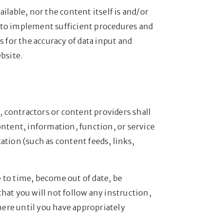
ailable, nor the content itself is and/or
ty to implement sufficient procedures and
s for the accuracy of data input and
bsite.
s, contractors or content providers shall
ontent, information, function, or service
ation (such as content feeds, links,
 to time, become out of date, be
hat you will not follow any instruction,
where until you have appropriately