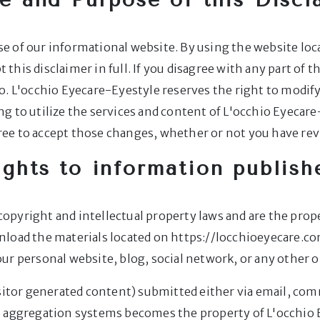
e of our informational website. By using the website loc
t this disclaimer in full. If you disagree with any part of t
o. L'occhio Eyecare-Eyestyle reserves the right to modify
 to utilize the services and content of L'occhio Eyecare-
ee to accept those changes, whether or not you have re
ights to information publish
y copyright and intellectual property laws and are the pro
nload the materials located on https://locchioeyecare.c
ur personal website, blog, social network, or any other o
isitor generated content) submitted either via email, co
t aggregation systems becomes the property of L'occhio 