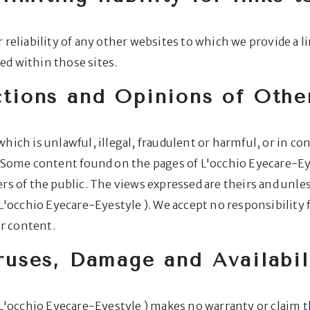
 reliability of any other websites to which we provide a l
d within those sites.
tions and Opinions of Othe
hich is unlawful, illegal, fraudulent or harmful, or in co
y. Some content found on the pages of L'occhio Eyecare-E
s of the public. The views expressed are theirs and unless
 L'occhio Eyecare-Eyestyle ). We accept no responsibility
or content.
ruses, Damage and Availabil
 L'occhio Eyecare-Eyestyle ) makes no warranty or claim t