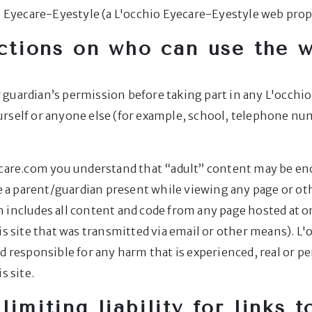
io Eyecare-Eyestyle (a L'occhio Eyecare-Eyestyle web prop
ctions on who can use the 
 or guardian’s permission before taking part in any L'oc
urself or anyone else (for example, school, telephone nu
ecare.com you understand that “adult” content may be enco
ave a parent/guardian present while viewing any page or 
 includes all content and code from any page hosted at o
is site that was transmitted via email or other means). L'
d responsible for any harm that is experienced, real or p
s site.
limiting liability for links 