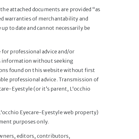
nd the attached documents are provided “as
ied warranties of merchantability and
e up to date and cannot necessarily be
 for professional advice and/or
is information without seeking
ons found on this website without first
able professional advice. Transmission of
are-Eyestyle (or it’s parent, L'occhio
 L'occhio Eyecare-Eyestyle web property)
nment purposes only.
owners, editors, contributors,