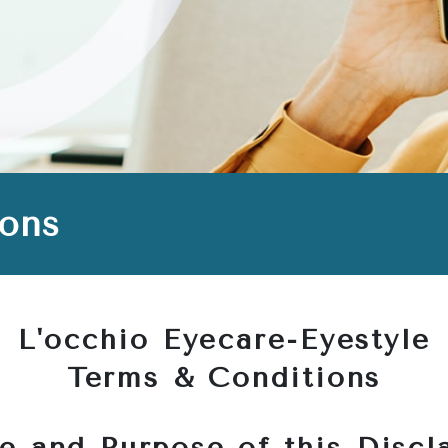
ions
L'occhio Eyecare-Eyestyle
Terms & Conditions
e and Purpose of this Discl