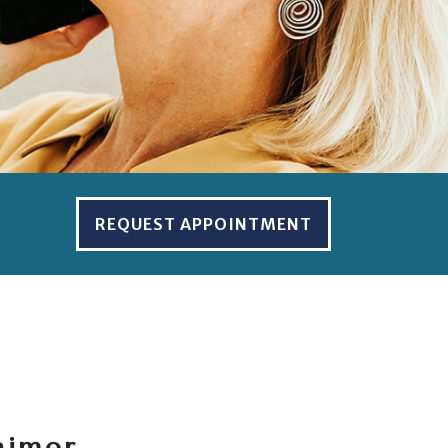
REQUEST APPOINTMENT
aimer