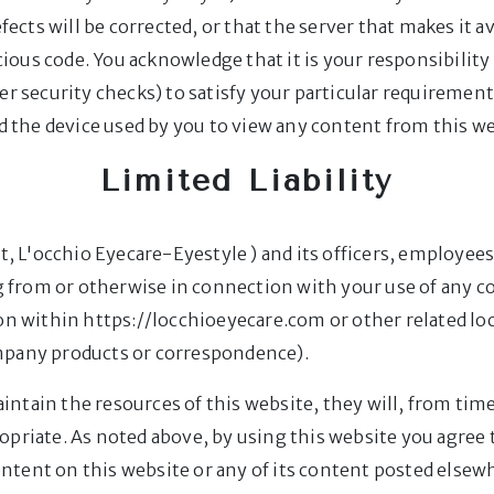
fects will be corrected, or that the server that makes it av
licious code. You acknowledge that it is your responsibili
er security checks) to satisfy your particular requirement
nd the device used by you to view any content from this we
Limited Liability
nt, L'occhio Eyecare-Eyestyle ) and its officers, employee
ng from or otherwise in connection with your use of any c
on within https://locchioeyecare.com or other related loc
mpany products or correspondence).
ntain the resources of this website, they will, from time
priate. As noted above, by using this website you agree t
 content on this website or any of its content posted else