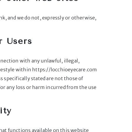
ink, and we do not, expressly or otherwise,
r Users
nnection with any unlawful, illegal,
yestyle within https://locchioeyecare.com
 specifically stated are not those of
 for any loss or harm incurred from the use
ity
hat functions available on this website