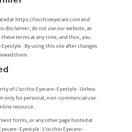
ated at https://locchioeyecare.com and
his disclaimer, do not use our website, as
 these terms at any time, and thus, you
Eyestyle . By using this site after changes
viewed them.
ed
perty of L'occhio Eyecare-Eyestyle . Unless
om only for personal, non-commercial use.
nline resource.
mment forms, or any other page hosted at
Eyecare-Eyestyle . L'occhio Eyecare-