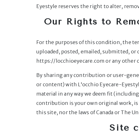
Eyestyle reserves the right to alter, remo
Our Rights to Rem
For the purposes of this condition, the t
uploaded, posted, emailed, submitted, or
https://locchioeyecare.com or any othe
By sharing any contribution or user-gener
or content) with L'occhio Eyecare-Eyestyl
material in any way we deem fit (including
contribution is your own original work, i
this site, nor the laws of Canada or The Un
Site 