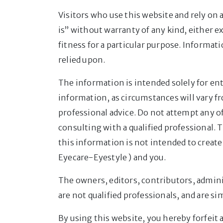
Visitors who use this website and rely on 
is” without warranty of any kind, either e
fitness for a particular purpose. Informat
relied upon.
The information is intended solely for en
information, as circumstances will vary f
professional advice. Do not attempt any of
consulting with a qualified professional. 
this information is not intended to create
Eyecare-Eyestyle ) and you.
The owners, editors, contributors, admini
are not qualified professionals, and are 
By using this website, you hereby forfeit a