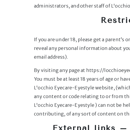
administrators, and other staff of L'occh
Restri
If you are under 18, please get a parent’s
reveal any personal information about yo
email address).
By visiting any page at https://locchioey
You must be at least 18 years of age or h
L'occhio Eyecare-Eyestyle website, (which
any content or code relating to or from th
L'occhio Eyecare-Eyestyle ) can not be hel
contributing, of any sort of content on thi
External links – 