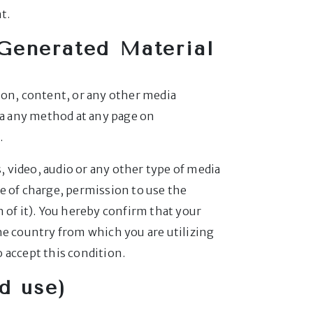
t.
Generated Material
ion, content, or any other media
ia any method at any page on
.
 video, audio or any other type of media
e of charge, permission to use the
 of it). You hereby confirm that your
he country from which you are utilizing
o accept this condition.
d use)