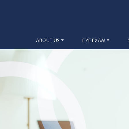
ABOUT US
EYE EXAM