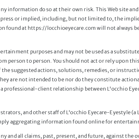
any information do so at their own risk. This Web site a
xpress or implied, including, but not limited to, the impl
ion found at https://locchioeyecare.com will not always b
tertainment purposes and may not be used as a substitute
rom person to person. You should not act or rely upon th
 the suggested actions, solutions, remedies, or instructi
They are not intended to be nor do they constitute action
 a professional-client relationship between L'occhio Eyec
strators, and other staff of L'occhio Eyecare-Eyestyle (a
simply aggregating information found online for entertai
ny and all claims, past, present, and future, against the 