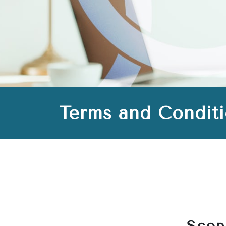
Terms and Condit
Scop