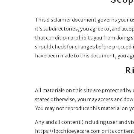
This disclaimer document governs your us
it’s subdirectories, you agree to, and accep
that condition prohibits you from doing s
should check for changes before proceeding
have been made to this document, you agr
R
All materials on this site are protected b
stated otherwise, you may access and dow
You may not reproduce this material on yo
Any and all content (including user and v
https://locchioeyecare.com or its conten