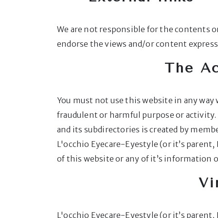
We are not responsible for the contents or
endorse the views and/or content expresse
The Ac
You must not use this website in any way w
fraudulent or harmful purpose or activit
and its subdirectories is created by member
L'occhio Eyecare-Eyestyle (or it’s parent,
of this website or any of it’s information 
Vi
L'occhio Eyecare-Eyestyle (or it’s parent,