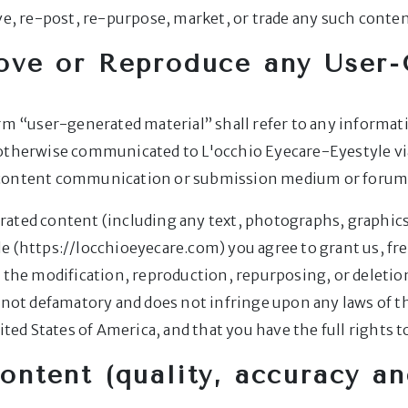
ve, re-post, re-purpose, market, or trade any such conten
ove or Reproduce any User-
erm “user-generated material” shall refer to any informat
 otherwise communicated to L'occhio Eyecare-Eyestyle v
r content communication or submission medium or forum
ated content (including any text, photographs, graphics,
e (https://locchioeyecare.com) you agree to grant us, fre
 the modification, reproduction, repurposing, or deletion
s not defamatory and does not infringe upon any laws of t
ited States of America, and that you have the full rights t
content (quality, accuracy an